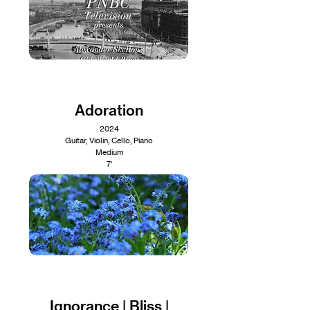
Adoration
2024
Guitar, Violin, Cello, Piano
Medium
7'
Ignorance | Bliss |