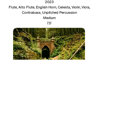
2023
Flute, Alto Flute, English Horn, Celesta, Violin, Viola,
Contrabass, Unpitched Percussion
Medium
7.5'
The Ponded Goose
2023
Clarinet, Bassoon
Medium
3'​​