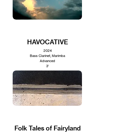
HAVOCATIVE
2024
Bass Clarinet, Marimba
Advanced
3'
Folk Tales of Fairyland