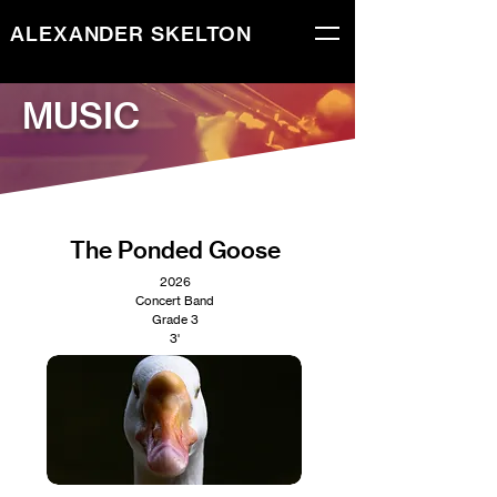
ALEXANDER SKELTON
MUSIC
The Ponded Goose
2026
Concert Band
Grade 3
3'