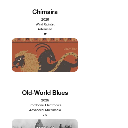
Chímaira
2025
Wind Quintet
Advanced
11'
Old-World Blues
2025
Trombone, Electronics
Advanced, Multimedia
7.5'