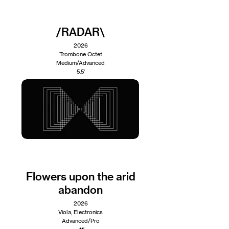
/RADAR\
2026
Trombone Octet
Medium/Advanced
5.5'
Flowers upon the arid
abandon
2026
Viola, Electronics
Advanced/Pro