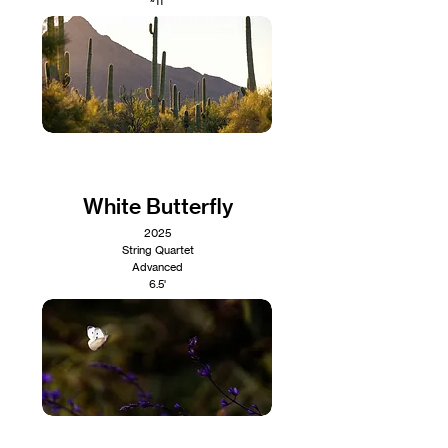
~11'
White Butterfly
2025
String Quartet
Advanced
6.5'