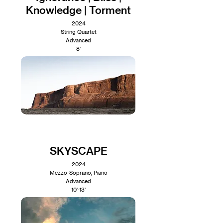
Knowledge | Torment
2024
String Quartet
Advanced
8'
SKYSCAPE
2024
Mezzo-Soprano, Piano
Advanced
10'-13'