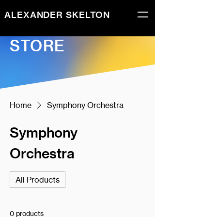
ALEXANDER SKELTON
STORE
Home
Symphony Orchestra
Symphony
Orchestra
All Products
0 products